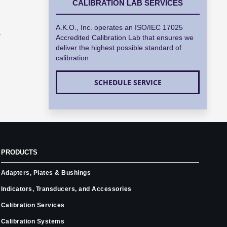
CALIBRATION LAB SERVICES
A.K.O., Inc. operates an ISO/IEC 17025
.
Accredited Calibration Lab that ensures we
deliver the highest possible standard of
calibration.
SCHEDULE SERVICE
PRODUCTS
Adapters, Plates & Bushings
Indicators, Transducers, and Accessories
Calibration Services
Calibration Systems