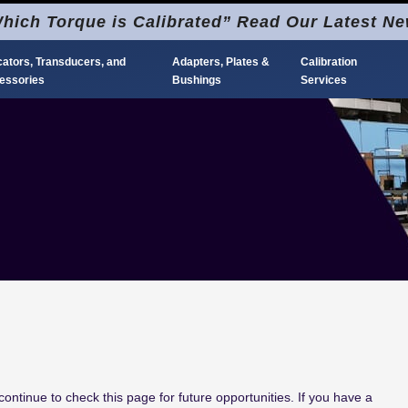
hich Torque is Calibrated” Read Our Latest N
cators, Transducers, and
Adapters, Plates &
Calibration
essories
Bushings
Services
ontinue to check this page for future opportunities.
If you have a