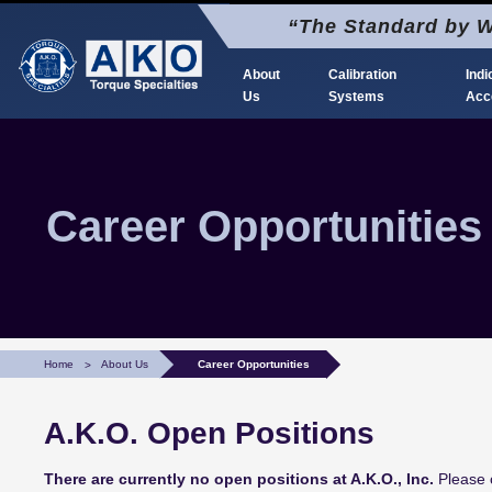
Skip
“The Standard by W
to
content
About
Calibration
Indi
Us
Systems
Acc
AKO Torque Calibration
The Standard by Which Torque is Calibrated
Career Opportunities
Home
About Us
Career Opportunities
A.K.O. Open Positions
There are currently no open positions at A.K.O., Inc.
Please c