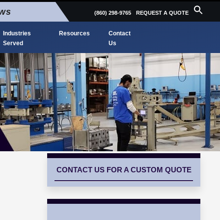
ews
(860) 298-9765
REQUEST A QUOTE
Industries
Resources
Contact
Served
Us
CONTACT US FOR A CUSTOM QUOTE