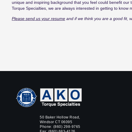
unique
and inspiring
background
that
you feel
could
benefit our
t
Torque Specialties,
we are always interested in getting to know
Please send us your resume
and if we think you are a good fit, w
50 Baker Hollow Road,
Windsor CT 06095
Phone:
(860) 298-9765
Fax: (860) 683-4126