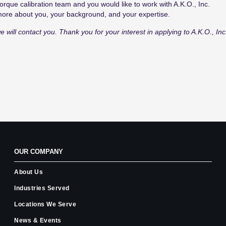
orque calibration
team
and
you
would like to work with A.K.O.,
Inc.
 more about you, your background, and your expertise.
e will contact you. Thank you for your interest in applying to A.K.O., Inc
OUR COMPANY
About Us
Industries Served
Locations We Serve
News & Events