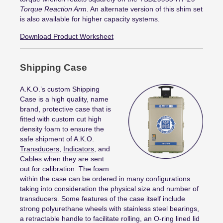
Torque Reaction Arm
. An alternate version of this shim set
is also available for higher capacity systems.
Download Product Worksheet
Shipping Case
A.K.O.’s custom Shipping
Case is a high quality, name
brand, protective case that is
fitted with custom cut high
density foam to ensure the
safe shipment of A.K.O.
Transducers
,
Indicators
, and
Cables when they are sent
out for calibration. The foam
within the case can be ordered in many configurations
taking into consideration the physical size and number of
transducers. Some features of the case itself include
strong polyurethane wheels with stainless steel bearings,
a retractable handle to facilitate rolling, an O-ring lined lid