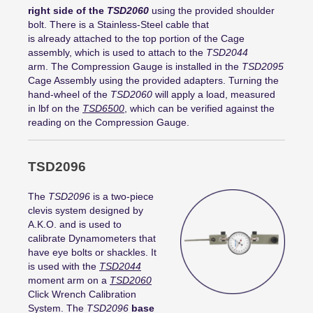
right side of the
TSD2060
using the provided shoulder
bolt. There is a Stainless-Steel cable that
is already attached to the top portion of the Cage
assembly, which is used to attach to the
TSD2044
arm. The Compression Gauge is installed in the
TSD2095
Cage Assembly using the provided adapters. Turning the
hand-wheel of the
TSD2060
will apply a load, measured
in lbf on the
TSD6500
, which can be verified against the
reading on the Compression Gauge.
TSD2096
The
TSD2096
is a two-piece
clevis system designed by
A.K.O. and is used to
calibrate Dynamometers that
have eye bolts or shackles. It
is used with the
TSD2044
moment arm on a
TSD2060
Click Wrench Calibration
System. The
TSD2096
base