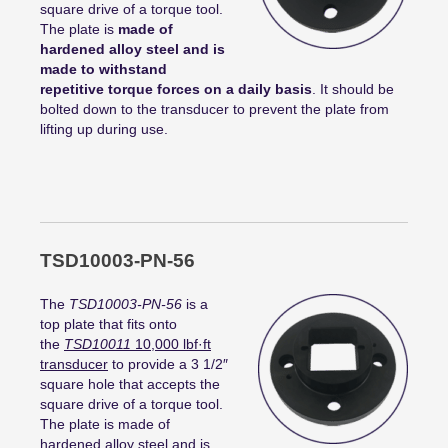
square drive of a torque tool.
The plate is
made of
hardened alloy steel and is
made to withstand
repetitive torque forces on a daily basis
. It should be
bolted down to the transducer to prevent the plate from
lifting up during use.
TSD10003-PN-56
The
TSD10003-PN-56
is a
top plate that fits onto
the
TSD10011
10,000
lbf
·
ft
transducer
to provide a 3 1/2″
square hole that accepts the
square drive of a torque tool.
The plate is made of
hardened alloy steel and is