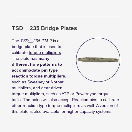
TSD__235 Bridge Plates
The
TSD__235-TM-2
is a
bridge plate that is used to
calibrate
torque multipliers
.
The plate has
many
different hole patterns to
accommodate pin type
reaction torque multipliers
,
such as Sweeney or Norbar
multipliers, and gear driven
torque multipliers, such as ATP or Powerdyne torque
tools. The holes will also accept Reaction pins to calibrate
other reaction type torque multipliers as well. A version of
this plate is also available for higher capacity systems.