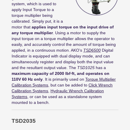
system,
which
is
used to
apply Input Torque to
a
torque
multiplier being
calibrated.
Simply put, it is a
motor that
applies input torque on the input drive of
any torque multiplier
. Using a motor to supply the
input
torque
o
n
a torque multiplier allows the operator to
easily, and accurately control the amount of torque being
applied
, in
a
continuous motion
. AKO’s
TSD6500
Digital
Indicator is equipped with dual display
mode, and
can
simultaneously register
and display
both the input value
and the resultant output value.
The
TSD1025
has a
maximum capacity of 2000
lbf∙ft
, and operates on
110V 60 Hz only
. It is primarily used on
Torque Multiplier
Calibration Systems
, but can be added to
Click Wrench
Calibration Systems
,
Hydraulic Wrench Calibration
Systems
, or
can be used
as a standalone system
mounted to a bench.
TSD2035