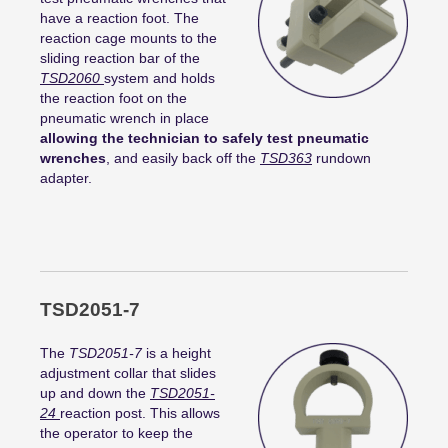
have a reaction foot. The
reaction cage mounts to the
sliding reaction bar of the
TSD2060
system and holds
the reaction foot on the
pneumatic wrench in place
allowing the technician to safely test pneumatic
wrenches
, and easily back off the
TSD363
rundown
adapter.
TSD2051-7
The
TSD2051-7
is a height
adjustment collar that slides
up and down the
TSD2051-
24
reaction post. This allows
the operator to keep the