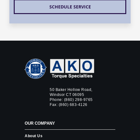
SCHEDULE SERVICE
50 Baker Hollow Road,
Windsor CT 06095
Phone:
(860) 298-9765
Fax: (860) 683-4126
OUR COMPANY
About Us