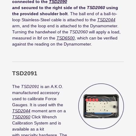
connected to the
TSD2090
and secured to the right side of the
TSD2060
using
the provided shoulder bolt
. The ball end of a ball-to-
loop Stainless-Steel cable is attached to the
TSD2044
arm, and the loop end is attached to the Dynamometer.
Turning the handwheel of the
TSD2060
will apply a load,
measured in lbf on the
TSD6500
, which can be verified
against the reading on the Dynamometer.
TSD2091
The
TSD2091
is an A.K.O.
manufactured accessory
used to calibrate Force
Gauges. It is used with the
TSD2044
moment arm on a
TSD2060
Click Wrench
Calibration System and is
available as a kit
with specialty hardware. The