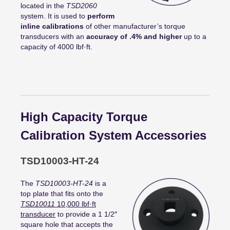
located in the
TSD2060
system. It is used to
perform
inline calibrations
of other manufacturer’s torque
transducers with an
accuracy of .4% and higher
up to a
capacity of 4000 lbf·ft.
High Capacity Torque
Calibration System Accessories
TSD10003-HT-24
The
TSD10003-HT-24
is a
top plate that fits onto the
TSD10011
10,000
lbf
·
ft
transducer
to provide a 1 1/2″
square hole that accepts the