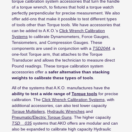
torque calibration system accessories that turn the handle
of a torque wrench, to fixtures that hold a torque watch
perfectly perpendicular for precise measurement. We also
offer add-ons that make it possible to test different types
of tools other than Torque tools. We have accessories that
can be added to A.K.O.’s
Click Wrench Calibration
Systems
to calibrate Dynamometers, Force Gauges,
Tensiometers, and Compression Gauges. These
components are used in conjunction with a
TSD2044
, a
one-foot Torque arm, that attaches to the Torque
Transducer and allows the technician to measure direct
Pound readings. These torque calibration system
accessories offer a
safer alternative than stacking
weights to calibrate these types of tools
.
All of the systems that A.K.O. manufactures have the
ability to test a wide range of
Torque tools
for precise
calibration. The
Click Wrench Calibration Systems
, with
additional accessories, can also test lower capacity
Torque Multipliers
,
Hydraulic Wrenches
and
Pneumatic/Electric Torque Guns
. The higher capacity
TSD__035
systems that AKO offers are modular and can
also be expanded to calibrate high capacity Hydraulic