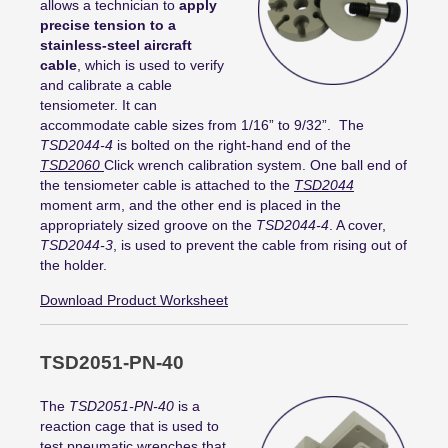
allows a technician to
apply
precise tension to a
stainless-steel aircraft
cable
, which is used to verify
and calibrate a cable
tensiometer. It can
accommodate cable sizes from 1/16” to 9/32”. The
TSD2044-4
is bolted on the right-hand end of the
TSD2060
Click wrench calibration system. One ball end of
the tensiometer cable is attached to the
TSD2044
moment arm, and the other end is placed in the
appropriately sized groove on the
TSD2044-4
. A cover,
TSD2044-3
, is used to prevent the cable from rising out of
the holder.
Download Product Worksheet
TSD2051-PN-40
The
TSD2051-PN-40
is a
reaction cage that is used to
test pneumatic wrenches that