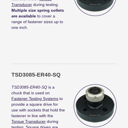
Transducer
during testing.
Multiple size spring collets
are available
to cover a
range of fastener sizes up to
one inch.
TSD3085-ER40-SQ
TSD3085-ER40-SQ
is a
chuck that is used on
Fastener Testing Systems
to
provide a square drive for
use with sockets that hold the
fastener in line with the
Torque Transducer
during
testing. Square drives are