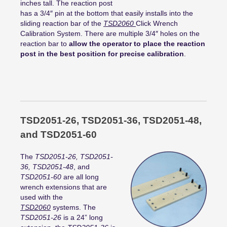
inches tall. The reaction post
has a 3/4″ pin at the bottom that easily installs into the
sliding reaction bar of the
TSD2060
Click Wrench
Calibration System. There are multiple 3/4″ holes on the
reaction bar to
allow the operator to place the reaction
post in the best position for precise calibration
.
TSD2051-26, TSD2051-36, TSD2051-48,
and TSD2051-60
The
TSD2051-26, TSD2051-
36, TSD2051-48
, and
TSD2051-60
are all long
wrench extensions that are
used with the
TSD2060
systems. The
TSD2051-26
is a 24” long