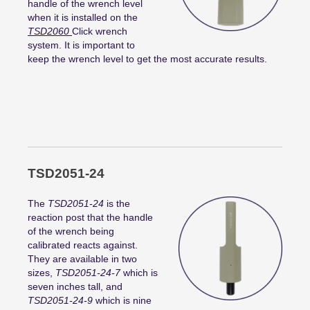
handle of the wrench level
when it is installed on the
TSD2060
Click wrench
system. It is important to
keep the wrench level to get the most accurate results.
TSD2051-24
The
TSD2051-24
is the
reaction post that the handle
of the wrench being
calibrated reacts against.
They are available in two
sizes,
TSD2051-24-7
which is
seven inches tall, and
TSD2051-24-9
which is nine