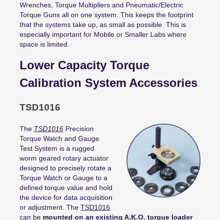
Wrenches, Torque Multipliers and Pneumatic/Electric
Torque Guns all on one system. This keeps the footprint
that the systems take up, as small as possible. This is
especially important for Mobile or Smaller Labs where
space is limited.
Lower Capacity Torque
Calibration System Accessories
TSD1016
The
TSD1016
Precision
Torque Watch and Gauge
Test System is a rugged
worm geared rotary actuator
designed to precisely rotate a
Torque Watch or Gauge to a
defined torque value and hold
the device for data acquisition
or adjustment. The
TSD1016
can be
mounted on an existing A.K.O. torque loader