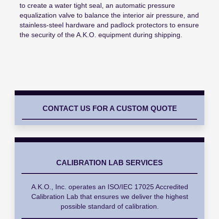
to create a water tight seal, an automatic pressure
equalization valve to balance the interior air pressure, and
stainless-steel hardware and padlock protectors to ensure
the security of the A.K.O. equipment during shipping.
CONTACT US FOR A CUSTOM QUOTE
CALIBRATION LAB SERVICES
A.K.O., Inc. operates an ISO/IEC 17025 Accredited
Calibration Lab that ensures we deliver the highest
possible standard of calibration.