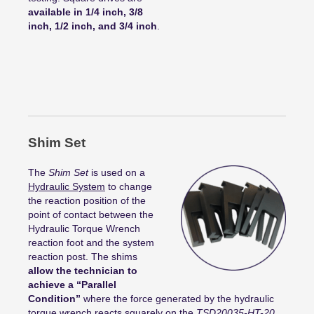
available in 1/4 inch, 3/8
inch, 1/2 inch, and 3/4 inch
.
Shim Set
The
Shim Set
is used on a
Hydraulic System
to change
the reaction position of the
point of contact between the
Hydraulic Torque Wrench
reaction foot and the system
reaction post. The shims
allow the technician to
achieve a “Parallel
Condition”
where the force generated by the hydraulic
torque wrench reacts squarely on the
TSD20035-HT-20