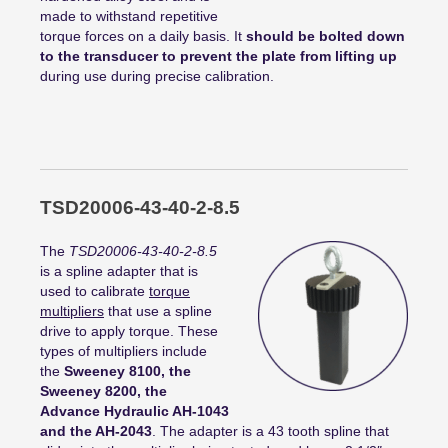
made to withstand repetitive
torque forces on a daily basis. It
should be bolted down
to the transducer to prevent the plate from lifting up
during use during precise calibration.
TSD20006-43-40-2-8.5
The
TSD20006-43-40-2-8.5
is a spline adapter that is
used to calibrate
torque
multipliers
that use a spline
drive to apply torque. These
types of multipliers include
the
Sweeney 8100, the
Sweeney 8200, the
Advance Hydraulic AH-1043
and the AH-2043
. The adapter is a 43 tooth spline that