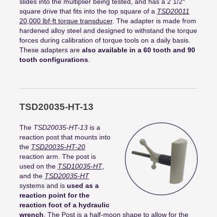
slides into the multiplier being tested, and has a 2 1/2″
square drive that fits into the top square of a
TSD20011
20,000
lbf
·
ft
torque transducer
. The adapter is made from
hardened alloy steel and designed to withstand the torque
forces during calibration of torque tools on a daily basis.
These adapters are
also available in a 60 tooth and 90
tooth configurations
.
TSD20035-HT-13
The
TSD20035-HT-13
is a
reaction post that mounts into
the
TSD20035-HT-20
reaction arm. The post is
used on the
TSD10035-HT
,
and the
TSD20035-HT
systems and is
used as a
reaction point for the
reaction foot of a hydraulic
wrench
. The Post is a half-moon shape to allow for the