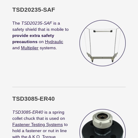
TSD20235-SAF
The
TSD20235-SAF
is a
safety shield that is mobile to
provide extra safety
precautions
on
Hydraulic
and
Multiplier
systems.
TSD3085-ER40
TSD3085-ER40
is a spring
collet chuck that is used on
Fastener Testing Systems
to
hold a fastener or nut in line
with the A.K.O.
Torque