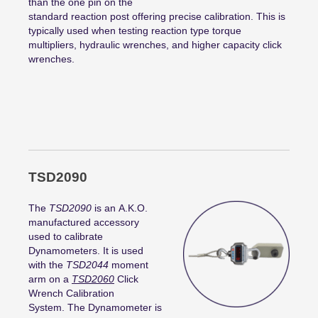
than the one pin on the
standard reaction post offering precise calibration. This is
typically used when testing reaction type torque
multipliers, hydraulic wrenches, and higher capacity click
wrenches.
TSD2090
The
TSD2090
is an A.K.O.
manufactured accessory
used to calibrate
Dynamometers. It is used
with the
TSD2044
moment
arm on a
TSD2060
Click
Wrench Calibration
System. The Dynamometer is