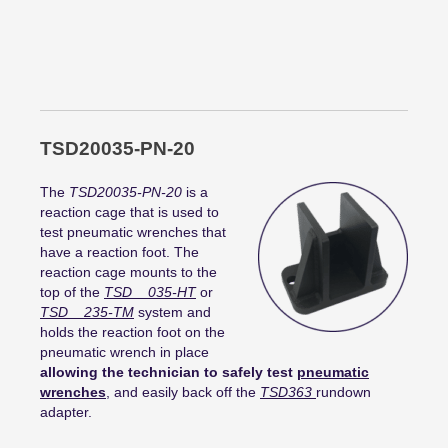
TSD20035-PN-20
The
TSD20035-PN-20
is a
reaction cage that is used to
test pneumatic wrenches that
have a reaction foot. The
reaction cage mounts to the
top of the
TSD__035-HT
or
TSD__235-TM
system and
holds the reaction foot on the
pneumatic wrench in place
allowing the technician to safely test
pneumatic
wrenches
, and easily back off the
TSD363
rundown
adapter.