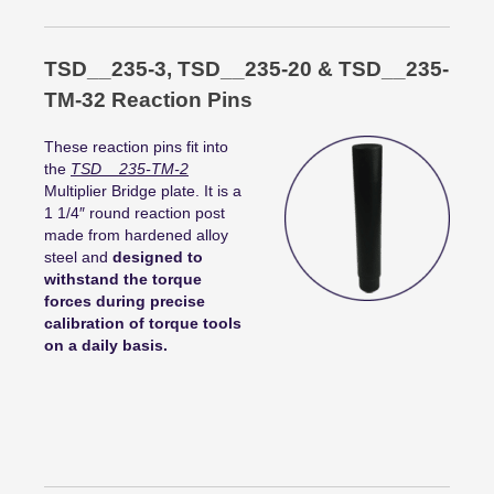
TSD__235-3, TSD__235-20 & TSD__235-
TM-32 Reaction Pins
These reaction pins fit into
the
TSD__235-TM-2
Multiplier Bridge plate. It is a
1 1/4″ round reaction post
made from hardened alloy
steel and
designed to
withstand the torque
forces during precise
calibration of torque tools
on a daily basis.