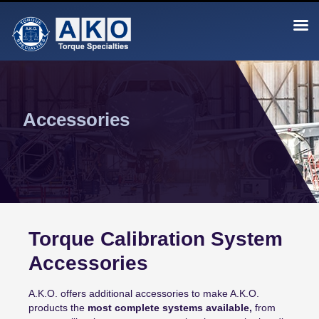
Skip
to
content
AKO Torque Calibration
The Standard by Which Torque is Calibrated
Accessories
Torque Calibration System
Accessories
A.K.O. offers additional accessories to make A.K.O.
products the
most complete systems available,
from