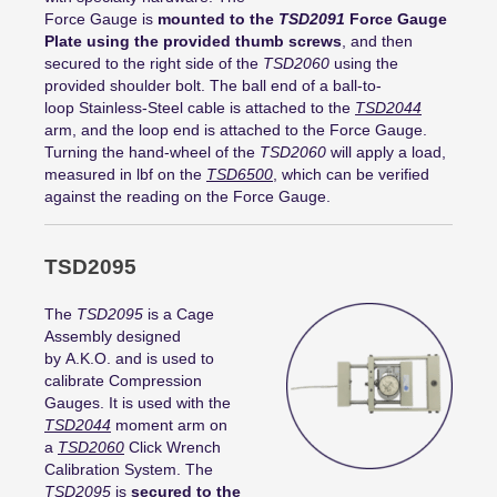
Force Gauge is
mounted to the
TSD2091
Force Gauge
Plate using the provided thumb screws
, and then
secured to the right side of the
TSD2060
using the
provided shoulder bolt. The ball end of a ball-to-
loop Stainless-Steel cable is attached to the
TSD2044
arm, and the loop end is attached to the Force Gauge.
Turning the hand-wheel of the
TSD2060
will apply a load,
measured in lbf on the
TSD6500
, which can be verified
against the reading on the Force Gauge.
TSD2095
The
TSD2095
is a Cage
Assembly designed
by A.K.O. and is used to
calibrate Compression
Gauges. It is used with the
TSD2044
moment arm on
a
TSD2060
Click Wrench
Calibration System. The
TSD2095
is
secured to the