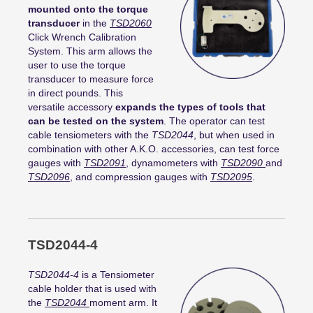
mounted onto the torque
transducer
in the
TSD2060
Click Wrench Calibration
System. This arm allows the
user to use the torque
transducer to measure force
in direct pounds. This
versatile accessory
expands the types of tools that
can be tested on the system
. The operator can test
cable tensiometers with the
TSD2044
, but when used in
combination with other A.K.O. accessories, can test force
gauges with
TSD2091
, dynamometers with
TSD2090
and
TSD2096
, and compression gauges with
TSD2095
.
TSD2044-4
TSD2044-4
is a Tensiometer
cable holder that is used with
the
TSD2044
moment arm. It