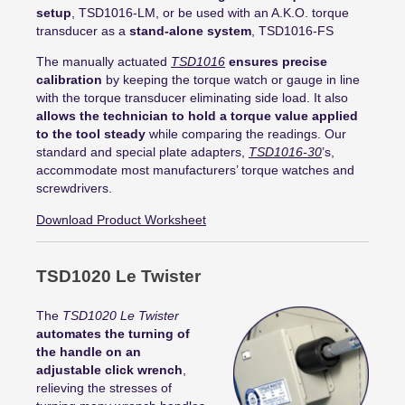
setup
, TSD1016-LM, or be used with an A.K.O. torque
transducer as a
stand-alone system
, TSD1016-FS
The manually actuated
TSD1016
ensures precise
calibration
by keeping the torque watch or gauge in line
with the torque transducer eliminating side load. It also
allows the technician to hold a torque value applied
to the tool steady
while comparing the readings.
Our
standard and special plate adapters,
TSD1016-30
’s,
accommodate most manufacturers’ torque watches and
screwdrivers
.
Download Product Worksheet
TSD1020 Le Twister
The
TSD1020 Le Twister
automates the turning of
the handle on an
adjustable click wrench
,
relieving the stresses of