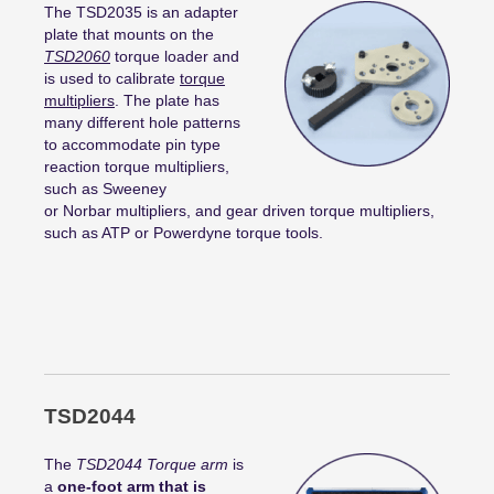
The TSD2035 is an adapter
plate that mounts on the
TSD2060
torque loader and
is used to calibrate
torque
multipliers
. The plate has
many different hole patterns
to accommodate pin type
reaction torque multipliers,
such as Sweeney
or
Norbar
multipliers, and gear driven torque multipliers,
such as ATP or
Powerdyne
torque tools.
TSD2044
The
TSD2044 Torque arm
is
a
one-foot arm that is