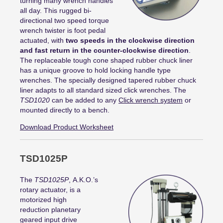
turning many wrench handles
all day. This rugged bi-
directional two speed torque
wrench twister is foot pedal
actuated, with
two speeds in the clockwise direction
and fast return in the counter-clockwise direction
.
The replaceable tough cone shaped rubber chuck liner
has a unique groove to hold locking handle type
wrenches. The specially designed tapered rubber chuck
liner adapts to all standard sized click wrenches. The
TSD1020
can be added to any
Click wrench system
or
mounted directly to a bench.
Download Product Worksheet
TSD1025P
The
TSD1025P
,
A.K.O.’s
rotary actuator
,
is a
motorized
high
reduction
planetary
geared
input drive