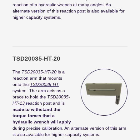
reaction of a hydraulic wrench at many angles. An
alternate version of this reaction post is also available for
higher capacity systems.
TSD20035-HT-20
The
TSD20035-HT-20
is a
reaction arm that mounts
onto the
TSD20035-HT
system. The arm acts as a
brace to hold the
TSD20035-
HT-13
reaction post and is
made to withstand the
torque forces that a
hydraulic wrench will apply
during precise calibration. An alternate version of this arm
is also available for higher capacity systems.