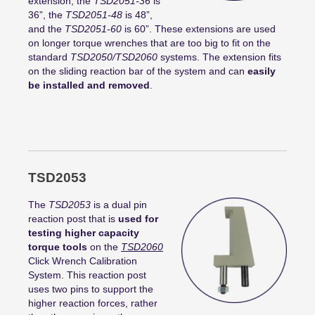
extension, the
TSD2051-36
is
36”, the
TSD2051-48
is 48”,
and the
TSD2051-60
is 60”. These extensions are used
on longer torque wrenches that are too big to fit on the
standard
TSD2050/TSD2060
systems. The extension fits
on the sliding reaction bar of the system and can
easily
be installed and removed
.
TSD2053
The
TSD2053
is a dual pin
reaction post that is
used for
testing higher capacity
torque tools
on the
TSD2060
Click Wrench Calibration
System. This reaction post
uses two pins to support the
higher reaction forces, rather