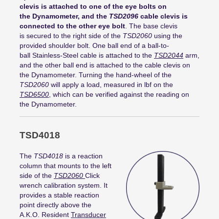
clevis is attached to one of the eye bolts on
the Dynamometer, and the
TSD2096
cable clevis is
connected to the other eye bolt
. The base clevis
is secured to the right side of the
TSD2060
using the
provided shoulder bolt. One ball end of a ball-to-
ball Stainless-Steel cable is attached to the
TSD2044
arm,
and the other ball end is attached to the cable clevis on
the Dynamometer. Turning the hand-wheel of the
TSD2060
will apply a load, measured in lbf on the
TSD6500
, which can be verified against the reading on
the Dynamometer.
TSD4018
The
TSD4018
is a reaction
column that mounts to the left
side of the
TSD2060
Click
wrench calibration system. It
provides a stable reaction
point directly above the
A.K.O. Resident
Transducer