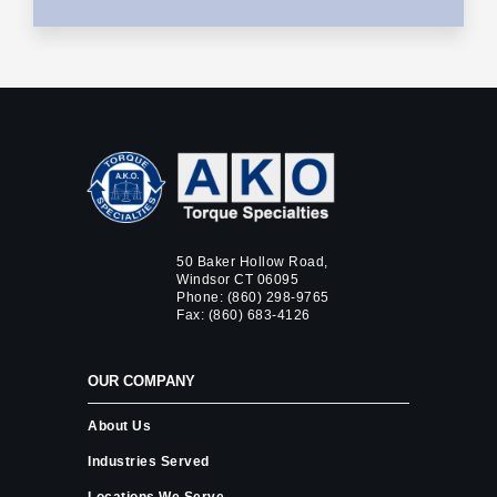
50 Baker Hollow Road,
Windsor CT 06095
Phone:
(860) 298-9765
Fax: (860) 683-4126
OUR COMPANY
About Us
Industries Served
Locations We Serve