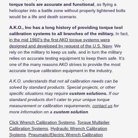
torque tools are accurate and functional
, as flying a
helicopter into a battle zone without properly tightened bolts
would be a life and death scenario.
A.K.O., Inc has a long history of providing torque tool
calibration systems to all branches of the military.
In fact,
in the mid 1960’s the first AKO torque systems were
designed and developed by request of the U.S. Navy
. We
rely on the military to keep us safe, and in turn the military
relies on accurate testing equipment to keep them safe. It’s
one of the many reasons AKO strives to provide the most
accurate torque calibration equipment in the industry.
A.K.O. understands that not all calibration needs can be
solved by standard products
. Special projects, or other
specific situations may require
custom solutions.
If our
standard products don’t cater to your unique torque
measurement or calibration requirements,
contact us
for
more information on a
custom solution
.
Click Wrench Calibration Systems
,
Torque Multiplier
Calibration Systems
,
Hydraulic Wrench Calibration
Systems
,
Pneumatic/Electric Wrench Calibration