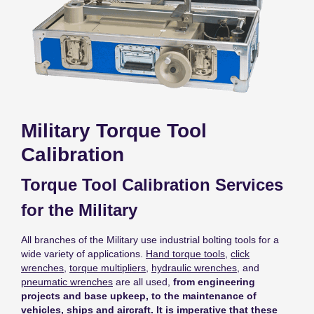
Military Torque Tool
Calibration
Torque Tool Calibration Services
for the Military
All branches of the Military use industrial bolting tools for a
wide variety of applications.
Hand torque tools
,
click
wrenches
,
torque multipliers
,
hydraulic wrenches
, and
pneumatic wrenches
are all used,
from engineering
projects and base upkeep, to the maintenance of
vehicles, ships and aircraft. It is imperative that these