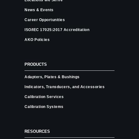
News & Events
Career Opportunities
ISO/IEC 17025:2017 Accreditation
AKO Policies
PRODUCTS
Adapters, Plates & Bushings
Indicators, Transducers, and Accessories
Calibration Services
Calibration Systems
RESOURCES