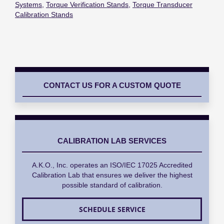
Systems
,
Torque Verification Stands
,
Torque Transducer
Calibration Stands
CONTACT US FOR A CUSTOM QUOTE
CALIBRATION LAB SERVICES
A.K.O., Inc. operates an ISO/IEC 17025 Accredited
Calibration Lab that ensures we deliver the highest
possible standard of calibration.
SCHEDULE SERVICE