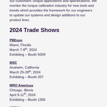
our customers’ unique
applications and specifications
.
We
monitor the torque calibration industry for new tools and
trends which
provides the framework for
our engineers
to
update our systems and
design additions to our
product lines.
2024 Trade Shows
PBExpo
Miami, Florida
th
March 7-8
, 2024
Exhibiting – Booth 5009
MSC
Anaheim, California
th
March 25-28
, 2024
Exhibiting – Booth 207
MRO Americas
Chicago, Illinois
th
April 9-11
, 2024
Exhibiting – Booth 1306