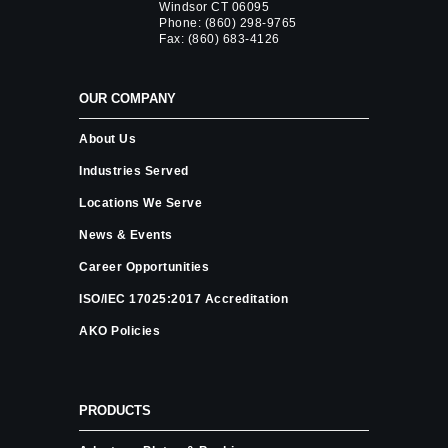
Windsor CT 06095
Phone:
(860) 298-9765
Fax: (860) 683-4126
OUR COMPANY
About Us
Industries Served
Locations We Serve
News & Events
Career Opportunities
ISO/IEC 17025:2017 Accreditation
AKO Policies
PRODUCTS