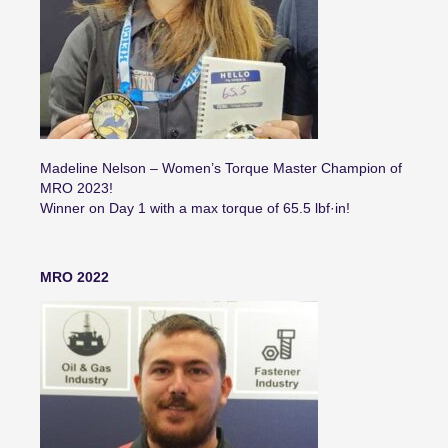
Madeline Nelson – Women’s Torque Master Champion of
MRO 2023!
Winner on Day 1 with a max torque of 65.5 lbf·in!
MRO 2022