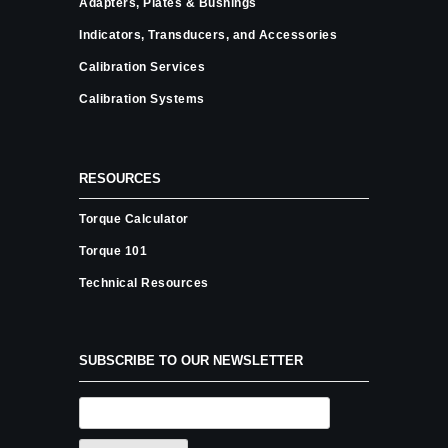
Adapters, Plates & Bushings
Indicators, Transducers, and Accessories
Calibration Services
Calibration Systems
RESOURCES
Torque Calculator
Torque 101
Technical Resources
SUBSCRIBE TO OUR NEWSLETTER