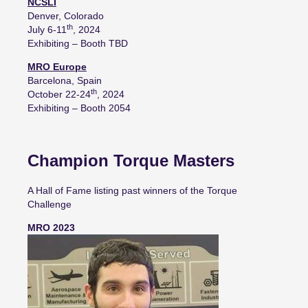
NCSLI
Denver, Colorado
th
July 6-11
, 2024
Exhibiting – Booth TBD
MRO Europe
Barcelona, Spain
th
October 22-24
, 2024
Exhibiting – Booth 2054
Champion Torque Masters
A Hall of Fame listing past winners of the Torque
Challenge
MRO 2023