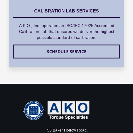
CALIBRATION LAB SERVICES
A.K.O., Inc. operates an ISO/IEC 17025 Accredited
Calibration Lab that ensures we deliver the highest
possible standard of calibration.
SCHEDULE SERVICE
50 Baker Hollow Road,