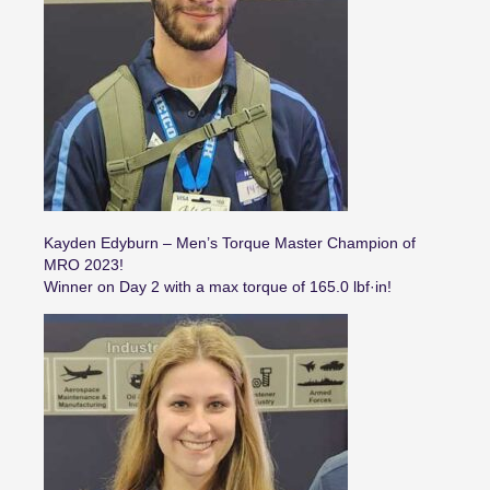
Kayden Edyburn – Men’s Torque Master Champion of
MRO 2023!
Winner on Day 2 with a max torque of 165.0 lbf·in!