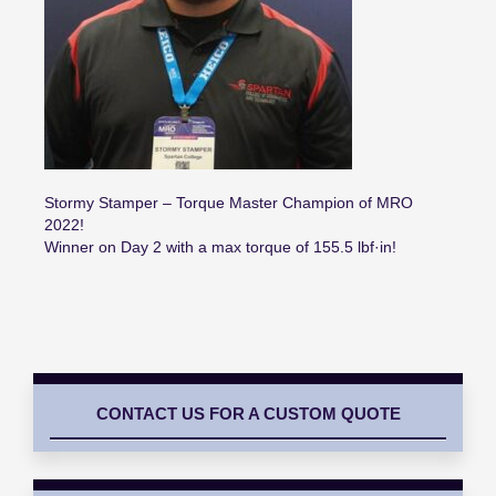
Stormy Stamper – Torque Master Champion of MRO
2022!
Winner on Day 2 with a max torque of 155.5 lbf·in!
CONTACT US FOR A CUSTOM QUOTE