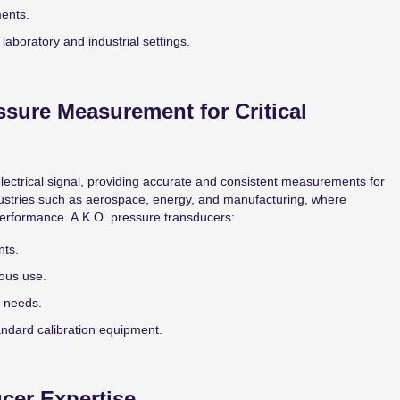
ments.
laboratory and industrial settings.
ssure Measurement for Critical
lectrical signal, providing accurate and consistent measurements for
dustries such as aerospace, energy, and manufacturing, where
 performance. A.K.O. pressure transducers:
nts.
ous use.
n needs.
tandard calibration equipment.
cer Expertise