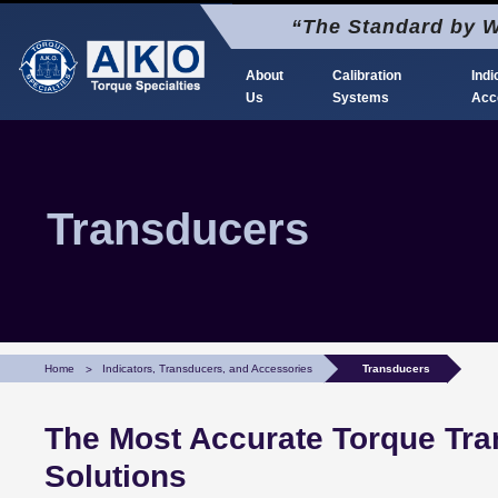
Skip
“The Standard by W
to
content
About
Calibration
Indi
Us
Systems
Acc
AKO Torque Calibration
The Standard by Which Torque is Calibrated
Transducers
Home
Indicators, Transducers, and Accessories
Transducers
The Most Accurate Torque Tra
Solutions