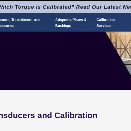
hich Torque is Calibrated” Read Our Latest N
cators, Transducers, and
Adapters, Plates &
Calibration
essories
Bushings
Services
nsducers and Calibration