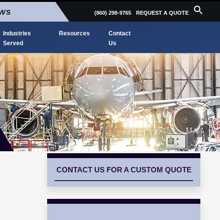
ews
(860) 298-9765
REQUEST A QUOTE
Industries
Resources
Contact
Served
Us
CONTACT US FOR A CUSTOM QUOTE