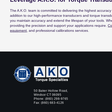
The A.K.O. team is committed to delivering the highest accuracy 
addition to our high-performance transducers and torque transdu
you maintain accuracy and extend the lifespan of your tools. Wh
providing the precision and support your applications require.
Co
equipment
, and professional calibrations services.
50 Baker Hollow Road,
Windsor CT 06095
Phone:
(860) 298-9765
Fax: (860) 683-4126