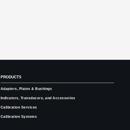
PRODUCTS
Adapters, Plates & Bushings
Indicators, Transducers, and Accessories
Calibration Services
Calibration Systems