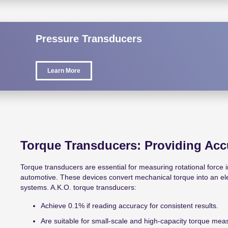
Pressure Transducers
Learn More
Torque Transducers: Providing Acc
Torque transducers are essential for measuring rotational force in
automotive. These devices convert mechanical torque into an elect
systems. A.K.O. torque transducers:
Achieve 0.1% if reading accuracy for consistent results.
Are suitable for small-scale and high-capacity torque me