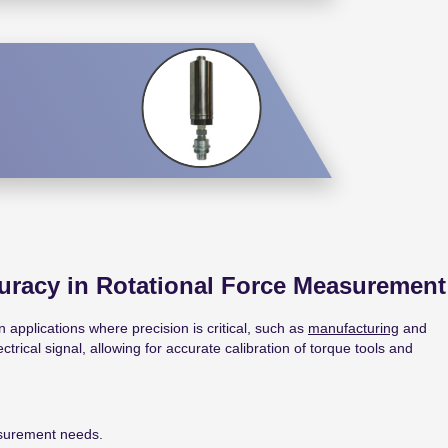
uracy in Rotational Force Measurement
 applications where precision is critical, such as
manufacturing
and
rical signal, allowing for accurate calibration of torque tools and
asurement needs.