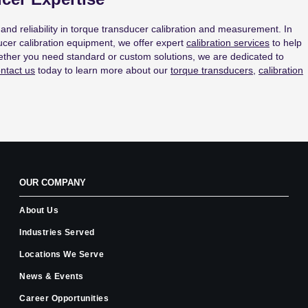
and reliability in torque transducer calibration and measurement. In
cer calibration equipment, we offer expert
calibration services
to help
ether you need standard or custom solutions, we are dedicated to
ntact us
today to learn more about our
torque transducers
,
calibration
OUR COMPANY
About Us
Industries Served
Locations We Serve
News & Events
Career Opportunities