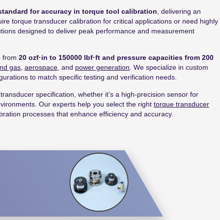
standard for accuracy in torque tool calibration
, delivering an
e torque transducer calibration for critical applications or need highly
olutions designed to deliver peak performance and measurement
s from
20 ozf·in to 150000 lbf·ft and pressure capacities from 200
and gas
,
aerospace
, and
power generation
. We specialize in custom
gurations to match specific testing and verification needs.
transducer specification, whether it’s a high-precision sensor for
environments. Our experts help you select the right
torque transducer
bration processes that enhance efficiency and accuracy.