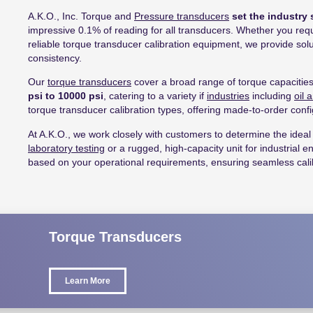
A.K.O., Inc. Torque and
Pressure transducers
set the industry 
impressive 0.1% of reading for all transducers. Whether you requir
reliable torque transducer calibration equipment, we provide s
consistency.
Our
torque transducers
cover a broad range of torque capacitie
psi to 10000 psi
, catering to a variety if
industries
including
oil 
torque transducer calibration types, offering made-to-order confi
At A.K.O., we work closely with customers to determine the ideal 
laboratory testing
or a rugged, high-capacity unit for industrial 
based on your operational requirements, ensuring seamless cali
Torque Transducers
Learn More