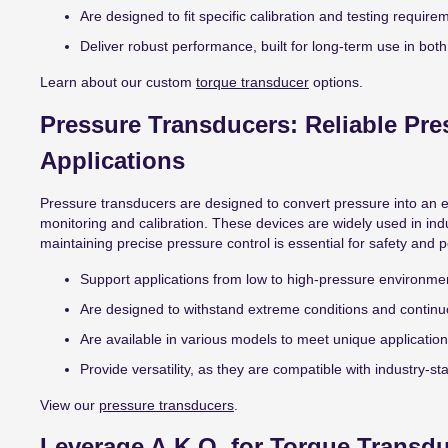
Are designed to fit specific calibration and testing require
Deliver robust performance, built for long-term use in both 
Learn about our custom
torque transducer
options.
Pressure Transducers: Reliable Pre
Applications
Pressure transducers are designed to convert pressure into an e
monitoring and calibration. These devices are widely used in in
maintaining precise pressure control is essential for safety and
Support applications from low to high-pressure environme
Are designed to withstand extreme conditions and continu
Are available in various models to meet unique applicatio
Provide versatility, as they are compatible with industry-s
View our
pressure transducers
.
Leverage A.K.O. for Torque Transdu