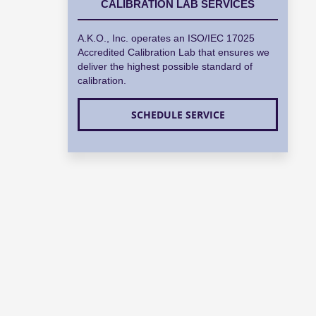
CALIBRATION LAB SERVICES
A.K.O., Inc. operates an ISO/IEC 17025
Accredited Calibration Lab that ensures we
deliver the highest possible standard of
calibration.
SCHEDULE SERVICE