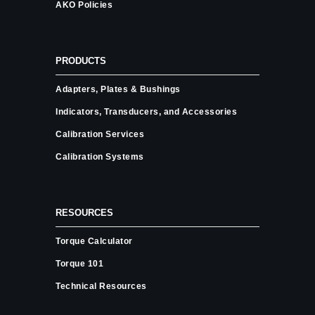
AKO Policies
PRODUCTS
Adapters, Plates & Bushings
Indicators, Transducers, and Accessories
Calibration Services
Calibration Systems
RESOURCES
Torque Calculator
Torque 101
Technical Resources