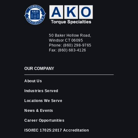
50 Baker Hollow Road,
Windsor CT 06095
Phone:
(860) 298-9765
Fax: (860) 683-4126
OUR COMPANY
About Us
Industries Served
Locations We Serve
News & Events
Career Opportunities
ISO/IEC 17025:2017 Accreditation