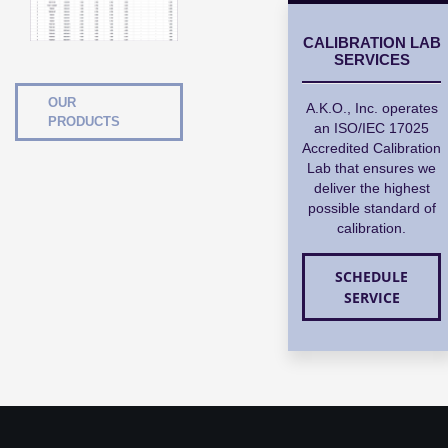
CALIBRATION LAB
SERVICES
OUR
A.K.O., Inc. operates
PRODUCTS
an ISO/IEC 17025
Accredited Calibration
Lab that ensures we
deliver the highest
possible standard of
calibration.
SCHEDULE
SERVICE